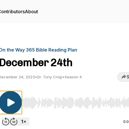
ontributors
About
On the Way 365 Bible Reading Plan
December 24th
S
December 24, 2023
•
Dr. Tony Crisp
•
Season 4
Use Left/Right to seek, Home/End to jump to start o
0: