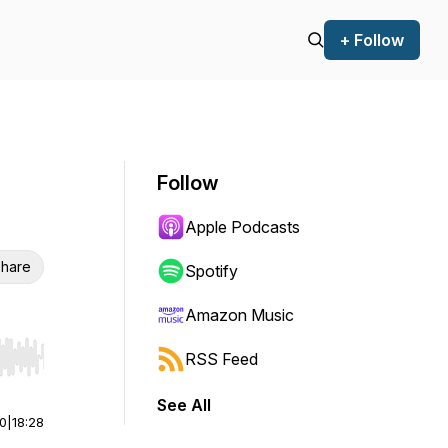
+ Follow
Follow
Apple Podcasts
hare
Spotify
Amazon Music
RSS Feed
r end. Hold shift to jump forward or backward.
See All
00
|
18:28