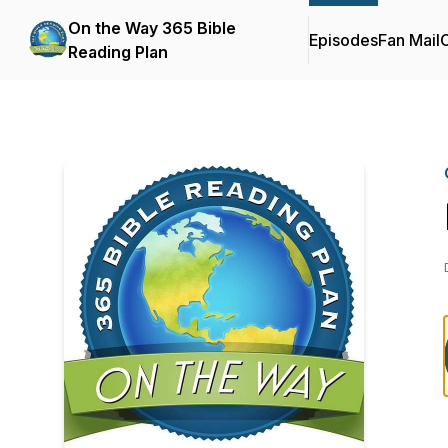
On the Way 365 Bible
Episodes
Fan Mail
C
Reading Plan