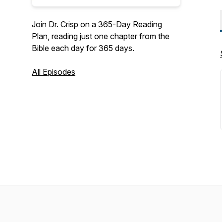
Join Dr. Crisp on a 365-Day Reading
Plan, reading just one chapter from the
Bible each day for 365 days.
All Episodes