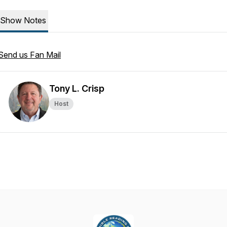
Show Notes
Send us Fan Mail
Tony L. Crisp
Host